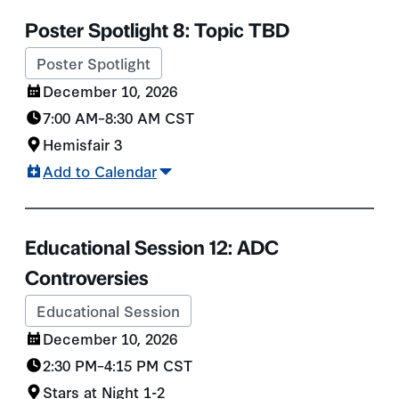
Poster Spotlight 8: Topic TBD
Poster Spotlight
December 10, 2026
7:00 AM
–
8:30 AM
CST
Hemisfair 3
Add to Calendar
Educational Session 12: ADC
Controversies
Educational Session
December 10, 2026
2:30 PM
–
4:15 PM
CST
Stars at Night 1-2