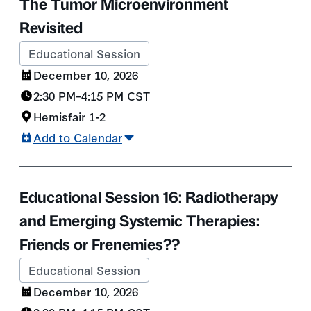
The Tumor Microenvironment
Revisited
Educational Session
December 10, 2026
2:30 PM
–
4:15 PM
CST
Hemisfair 1-2
Add to Calendar
Educational Session 16: Radiotherapy
and Emerging Systemic Therapies:
Friends or Frenemies??
Educational Session
December 10, 2026