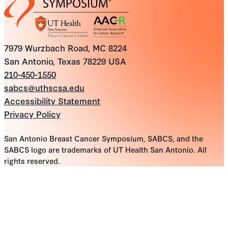
7979 Wurzbach Road, MC 8224
San Antonio, Texas 78229 USA
210-450-1550
sabcs@uthscsa.edu
Accessibility Statement
Privacy Policy
San Antonio Breast Cancer Symposium, SABCS, and the
SABCS logo are trademarks of UT Health San Antonio. All
rights reserved.
10
results
found