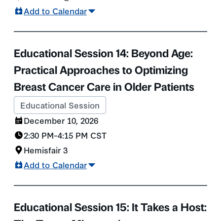
Add to Calendar
Educational Session 14: Beyond Age:
Practical Approaches to Optimizing
Breast Cancer Care in Older Patients
Educational Session
December 10, 2026
2:30 PM
–
4:15 PM
CST
Hemisfair 3
Add to Calendar
Educational Session 15: It Takes a Host: