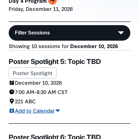
Day 4 Program
Friday, December 11, 2026
Filter Sessions
Showing 10 sessions for
December 10, 2026
Session List
Poster Spotlight 5: Topic TBD
Poster Spotlight
December 10, 2026
7:00 AM
–
8:30 AM
CST
221 ABC
Add to Calendar
Poster Spotlight 6: Topic TBD