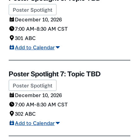
Poster Spotlight
December 10, 2026
7:00 AM
–
8:30 AM
CST
301 ABC
Add to Calendar
Poster Spotlight 7: Topic TBD
Poster Spotlight
December 10, 2026
7:00 AM
–
8:30 AM
CST
302 ABC
Add to Calendar