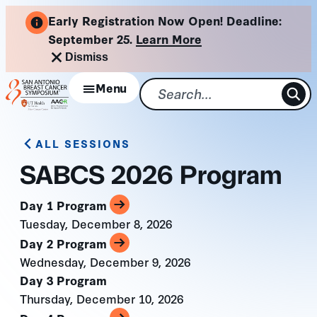
Skip
Early Registration Now Open! Deadline:
to
September 25.
Learn More
content
Dismiss
Menu
ALL SESSIONS
SABCS 2026 Program
Day 1 Program
Tuesday, December 8, 2026
Day 2 Program
Wednesday, December 9, 2026
Day 3 Program
Thursday, December 10, 2026