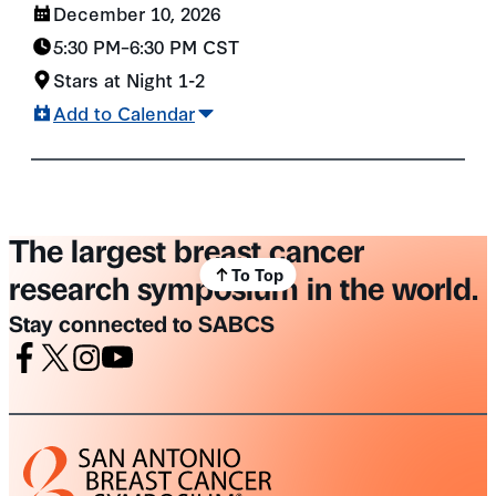
December 10, 2026
5:30 PM
–
6:30 PM
CST
Stars at Night 1-2
Add to Calendar
The largest breast cancer
To Top
research symposium in the world.
Stay connected to SABCS
Facebook
X
Instagram
Youtube