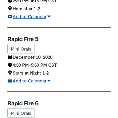
2:30 PM
–
4:15 PM
CST
Hemisfair 1-2
Add to Calendar
Rapid Fire 5
Mini Orals
December 10, 2026
4:30 PM
–
5:30 PM
CST
Stars at Night 1-2
Add to Calendar
Rapid Fire 6
Mini Orals