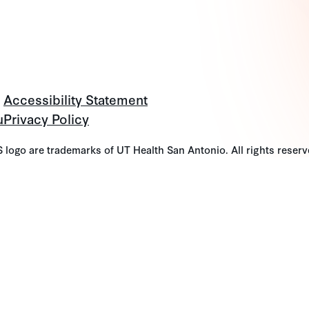
Accessibility Statement
u
Privacy Policy
go are trademarks of UT Health San Antonio. All rights reserv