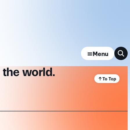
Menu
 the world.
To Top