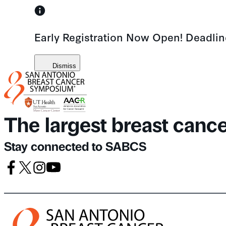
Skip
to
Early Registration Now Open! Deadli
content
Dismiss
The largest breast canc
Stay connected to SABCS
Facebook
X
Instagram
Youtube