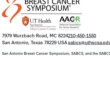
7979 Wurzbach Road, MC 8224
210-450-1550
San Antonio, Texas 78229 USA
sabcs@uthscsa.ed
San Antonio Breast Cancer Symposium, SABCS, and the SABCS lo