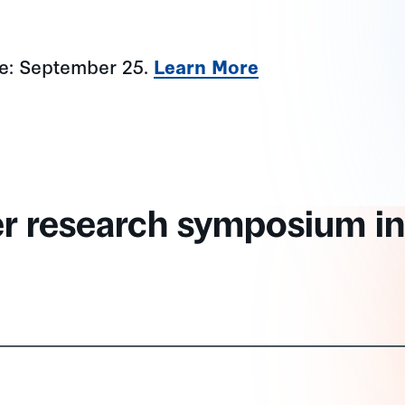
ne: September 25.
Learn More
er research symposium in