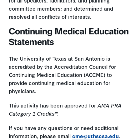
for all speakers, facilitators, and planning
committee members; and determined and
resolved all conflicts of interests.
Continuing Medical Education
Statements
The University of Texas at San Antonio is
accredited by the Accreditation Council for
Continuing Medical Education (ACCME) to
provide continuing medical education for
physicians.
This activity has been approved for
AMA PRA
Category 1 Credits
™.
If you have any questions or need additional
information, please email
cme@uthscsa.edu
.