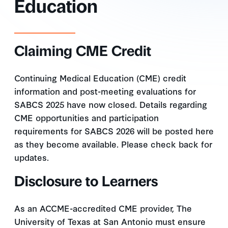
Education
Claiming CME Credit
Continuing Medical Education (CME) credit
information and post-meeting evaluations for
SABCS 2025 have now closed. Details regarding
CME opportunities and participation
requirements for SABCS 2026 will be posted here
as they become available. Please check back for
updates.
Disclosure to Learners
As an ACCME-accredited CME provider, The
University of Texas at San Antonio must ensure