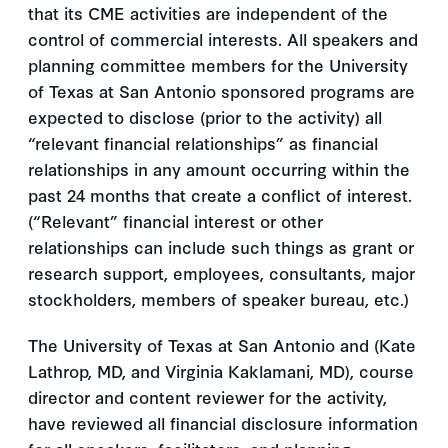
that its CME activities are independent of the
control of commercial interests. All speakers and
planning committee members for the University
of Texas at San Antonio sponsored programs are
expected to disclose (prior to the activity) all
“relevant financial relationships” as financial
relationships in any amount occurring within the
past 24 months that create a conflict of interest.
(“Relevant” financial interest or other
relationships can include such things as grant or
research support, employees, consultants, major
stockholders, members of speaker bureau, etc.)
The University of Texas at San Antonio and (Kate
Lathrop, MD, and Virginia Kaklamani, MD), course
director and content reviewer for the activity,
have reviewed all financial disclosure information