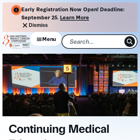
Skip
Early Registration Now Open! Deadline:
to
September 25.
Learn More
content
Dismiss
Menu
Continuing Medical