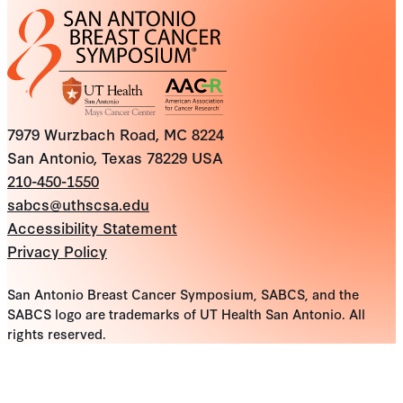
7979 Wurzbach Road, MC 8224
San Antonio, Texas 78229 USA
210-450-1550
sabcs@uthscsa.edu
Accessibility Statement
Privacy Policy
San Antonio Breast Cancer Symposium, SABCS, and the
SABCS logo are trademarks of UT Health San Antonio. All
rights reserved.