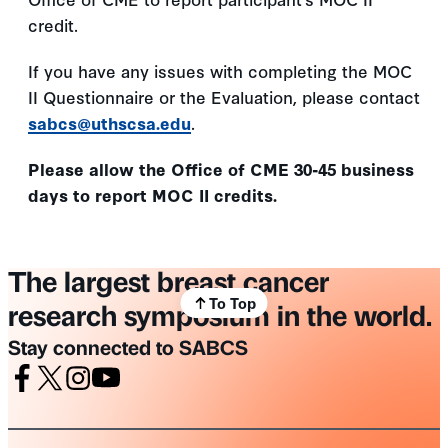
credit.
If you have any issues with completing the MOC
II Questionnaire or the Evaluation, please contact
sabcs@uthscsa.edu
.
Please allow the Office of CME 30-45 business
days to report MOC II credits.
The largest breast cancer
To Top
research symposium in the world.
Stay connected to SABCS
Facebook
X
Instagram
Youtube