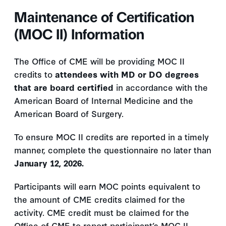
Maintenance of Certification
(MOC II) Information
The Office of CME will be providing MOC II
credits to
attendees with MD or DO degrees
that are board certified
in accordance with the
American Board of Internal Medicine and the
American Board of Surgery.
To ensure MOC II credits are reported in a timely
manner, complete the questionnaire no later than
January 12, 2026.
Participants will earn MOC points equivalent to
the amount of CME credits claimed for the
activity. CME credit must be claimed for the
Office of CME to report participant’s MOC II