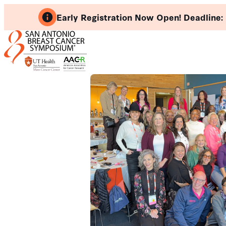
Skip
Early Registration Now Open! Deadline:
to
content