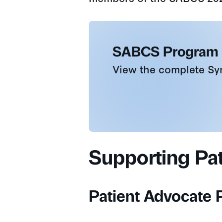
SABCS Program
View the complete S
Supporting Pa
Patient Advocate P