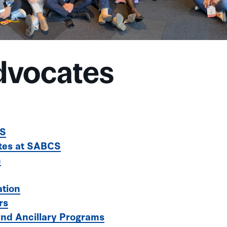
dvocates
CS
tes at SABCS
n
ation
rs
 and Ancillary Programs