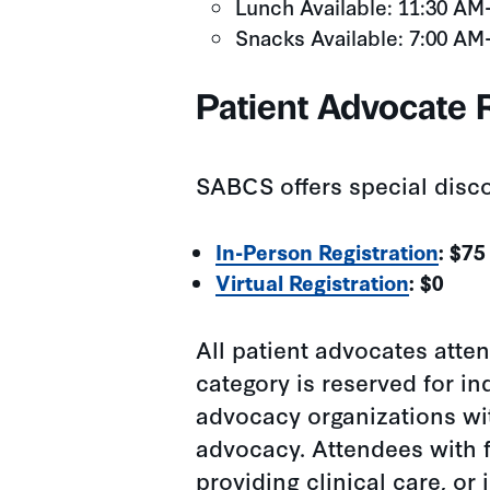
Lunch Available: 11:30 AM
Snacks Available: 7:00 AM
Patient Advocate R
SABCS offers special disco
In-Person Registration
: $75
Virtual Registration
: $0
All patient advocates atten
category is reserved for in
advocacy organizations wit
advocacy. Attendees with f
providing clinical care, or 