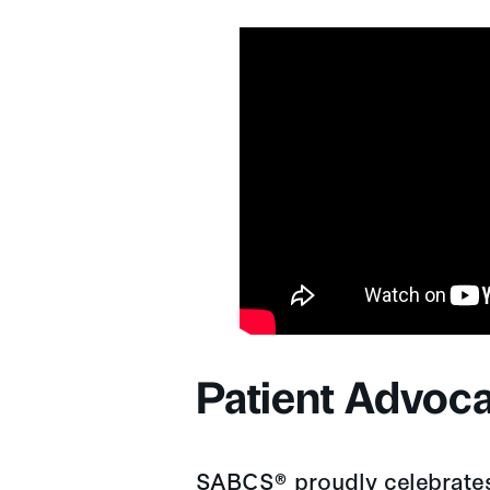
Patient Advoc
SABCS® proudly celebrates 