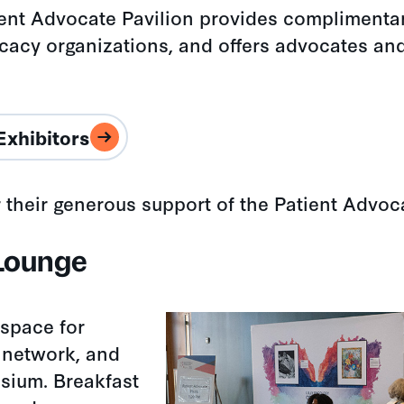
ent Advocate Pavilion provides complimentar
cacy organizations, and offers advocates an
Exhibitors
r their generous support of the Patient Advoc
 Lounge
 space for
 network, and
sium. Breakfast