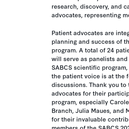
research, discovery, and c
advocates, representing m
Patient advocates are integ
planning and success of 
program. A total of 24 pat
will serve as panelists and
SABCS scientific program, 
the patient voice is at the f
discussions. Thank you to
advocates for their partici
program, especially Carole
Branch, Julia Maues, and 
for their invaluable contri
members of the SABCS 20