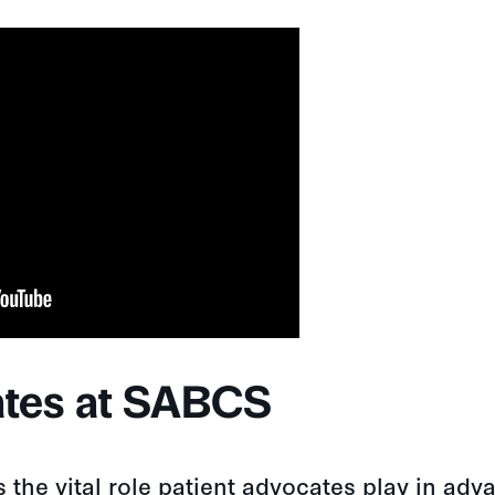
ates at SABCS
the vital role patient advocates play in adv