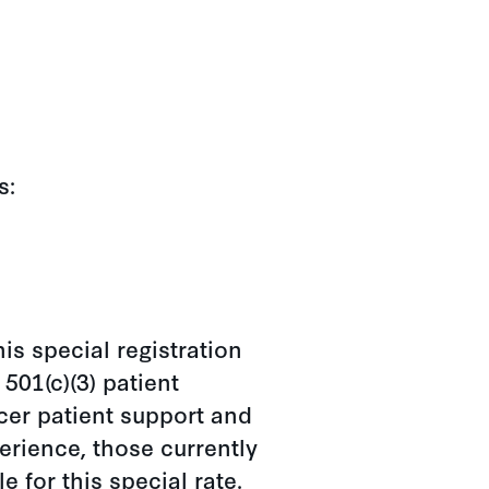
s:
is special registration
501(c)(3) patient
cer patient support and
erience, those currently
e for this special rate.