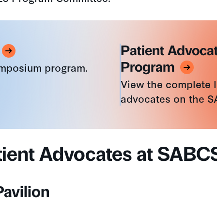
Patient Advocat
ymposium program.
Program
View the complete li
advocates on the 
tient Advocates at SABC
avilion