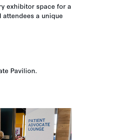
y exhibitor space for a
d attendees a unique
ate Pavilion.