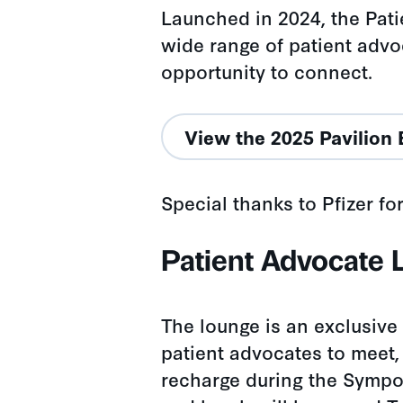
Launched in 2024, the Pati
wide range of patient advo
opportunity to connect.
View the 2025 Pavilion 
Special thanks to Pfizer fo
Patient Advocate
The lounge is an exclusive
patient advocates to meet,
recharge during the Sympo