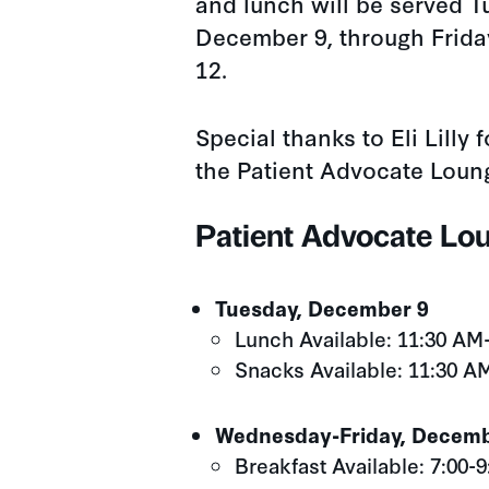
and lunch will be served T
December 9, through Frid
12.
Special thanks to Eli Lilly 
the Patient Advocate Loun
Patient Advocate Lo
Tuesday, December 9
Lunch Available: 11:30 AM
Snacks Available: 11:30 A
Wednesday-Friday, Decemb
Breakfast Available: 7:00-