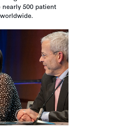
 nearly 500 patient
 worldwide.