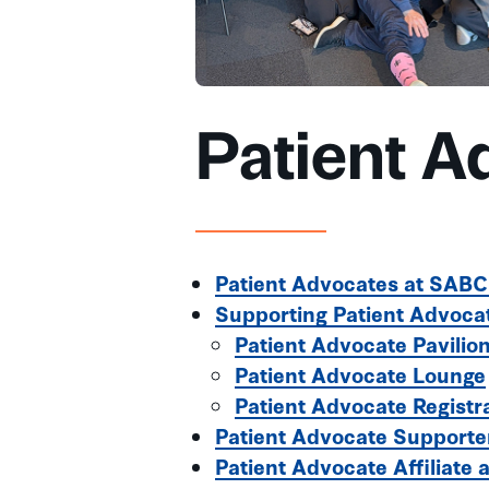
Patient A
Patient Advocates at SAB
Supporting Patient Advoca
Patient Advocate Pavilio
Patient Advocate Lounge
Patient Advocate Registr
Patient Advocate Supporte
Patient Advocate Affiliate