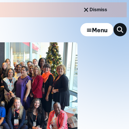
Dismiss
Menu