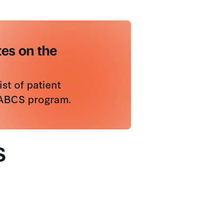
es on the
st of patient
SABCS program.
S