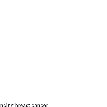
ancing breast cancer