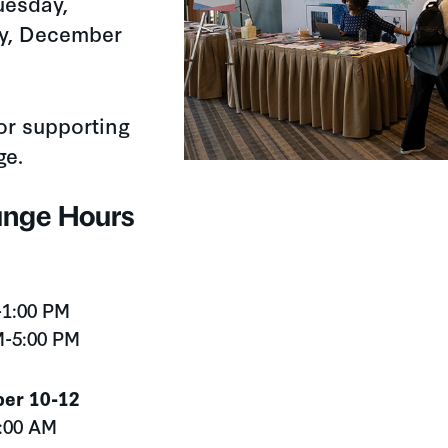
uesday,
ay, December
for supporting
ge.
unge Hours
-1:00 PM
M-5:00 PM
er 10-12
9:00 AM