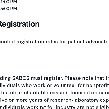
-1:00 PM
-5:00 PM
egistration
unted registration rates for patient advocate
ding SABCS must register. Please note that th
dividuals who work or volunteer for nonprofit 
h a clear charitable mission focused on can
ive or more years of research/laboratory exp
individuals working for industry are not eligibl