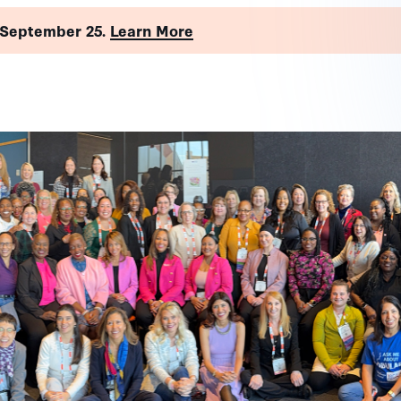
 September 25.
Learn More