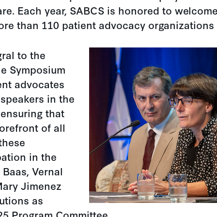
are. Each year, SABCS is honored to welcome
ore than 110 patient advocacy organizations
ral to the
the Symposium
ient advocates
 speakers in the
ensuring that
orefront of all
 these
pation in the
 Baas, Vernal
Mary Jimenez
butions as
25 Program Committee.