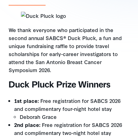
We thank everyone who participated in the
second annual SABCS® Duck Pluck, a fun and
unique fundraising raffle to provide travel
scholarships for early-career investigators to
attend the San Antonio Breast Cancer
Symposium 2026.
Duck Pluck Prize Winners
1st place:
Free registration for SABCS 2026
and complimentary four-night hotel stay
Deborah Grace
2nd place:
Free registration for SABCS 2026
and complimentary two-night hotel stay