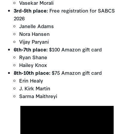
Vasekar Morali
3rd-5th place:
Free registration for SABCS
2026
Janelle Adams
Nora Hansen
Vijay Paryani
6th-7th place:
$100 Amazon gift card
Ryan Shane
Hailey Knox
8th-10th place:
$75 Amazon gift card
Erin Healy
J. Kirk Martin
Sarma Maithreyi