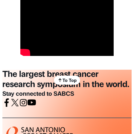
The largest breast cancer
To Top
research symposium in the world.
Stay connected to SABCS
Facebook
X
Instagram
Youtube