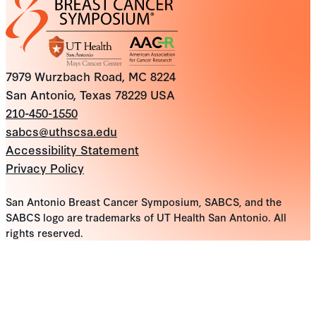
7979 Wurzbach Road, MC 8224
San Antonio, Texas 78229 USA
210-450-1550
sabcs@uthscsa.edu
Accessibility Statement
Privacy Policy
San Antonio Breast Cancer Symposium, SABCS, and the
SABCS logo are trademarks of UT Health San Antonio. All
rights reserved.