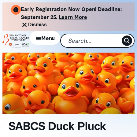
Skip
Early Registration Now Open! Deadline:
to
September 25.
Learn More
content
Dismiss
Menu
SABCS Duck Pluck