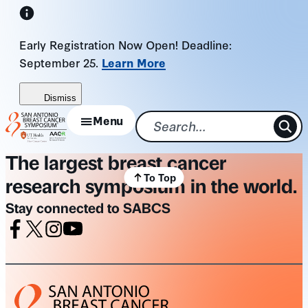
Skip
to
Early Registration Now Open! Deadline:
content
September 25.
Learn More
Dismiss
Menu
The largest breast cancer
To Top
research symposium in the world.
Stay connected to SABCS
Facebook
X
Instagram
Youtube