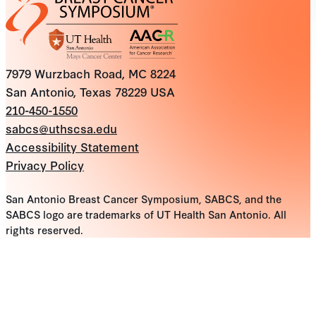
7979 Wurzbach Road, MC 8224
San Antonio, Texas 78229 USA
210-450-1550
sabcs@uthscsa.edu
Accessibility Statement
Privacy Policy
San Antonio Breast Cancer Symposium, SABCS, and the
SABCS logo are trademarks of UT Health San Antonio. All
rights reserved.