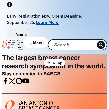
Skip
to
Early Registration Now Open! Deadline:
content
September 25.
Learn More
Dismiss
Menu
The largest breast cancer
To Top
research symposium in the world.
Stay connected to SABCS
Facebook
X
Instagram
Youtube