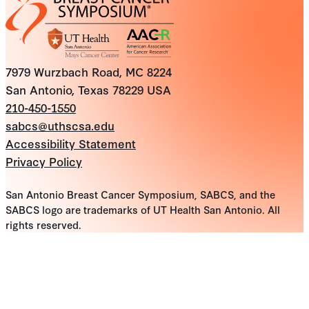
7979 Wurzbach Road, MC 8224
San Antonio, Texas 78229 USA
210-450-1550
sabcs@uthscsa.edu
Accessibility Statement
Privacy Policy
San Antonio Breast Cancer Symposium, SABCS, and the
SABCS logo are trademarks of UT Health San Antonio. All
rights reserved.