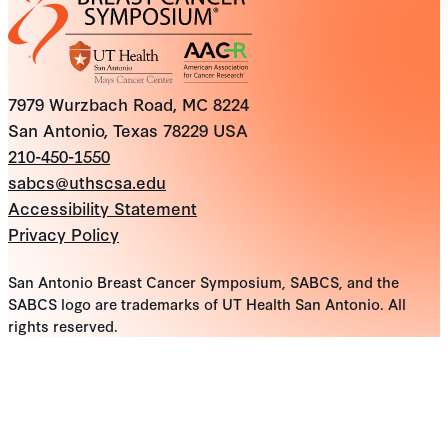
7979 Wurzbach Road, MC 8224
San Antonio, Texas 78229 USA
210-450-1550
sabcs@uthscsa.edu
Accessibility Statement
Privacy Policy
San Antonio Breast Cancer Symposium, SABCS, and the
SABCS logo are trademarks of UT Health San Antonio. All
rights reserved.