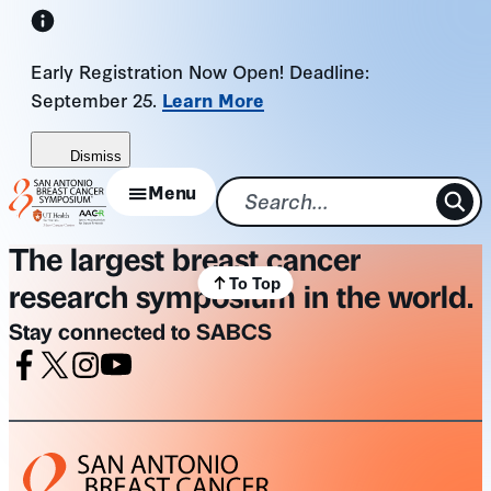
Skip
to
Early Registration Now Open! Deadline:
content
September 25.
Learn More
Dismiss
Menu
The largest breast cancer
To Top
research symposium in the world.
Stay connected to SABCS
Facebook
X
Instagram
Youtube