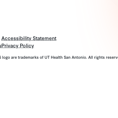
Accessibility Statement
u
Privacy Policy
go are trademarks of UT Health San Antonio. All rights reserv