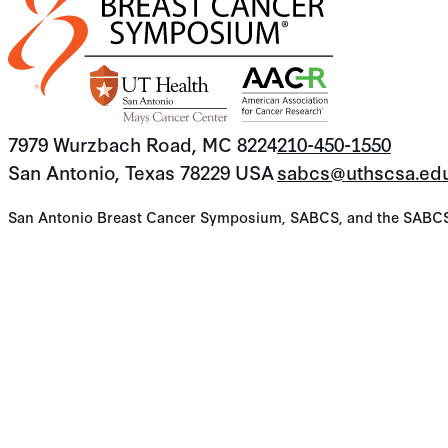
7979 Wurzbach Road, MC 8224
210-450-1550
San Antonio, Texas 78229 USA
sabcs@uthscsa.ed
San Antonio Breast Cancer Symposium, SABCS, and the SABCS lo