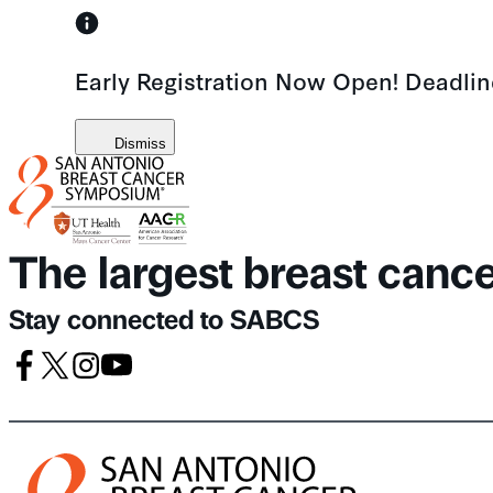
Skip
to
Early Registration Now Open! Deadli
content
Dismiss
The largest breast canc
Stay connected to SABCS
Facebook
X
Instagram
Youtube