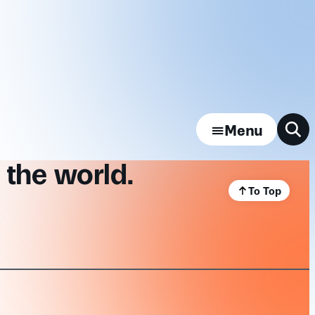
Menu
 the world.
To Top