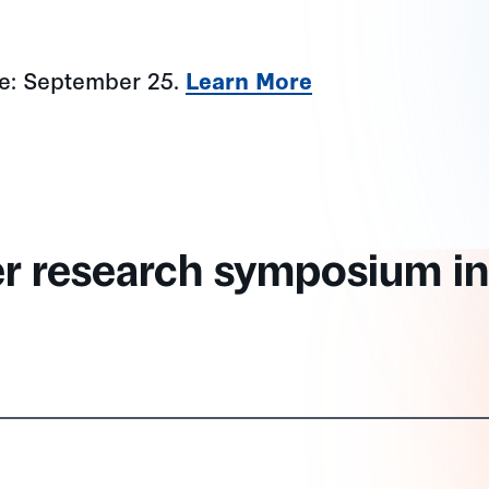
ne: September 25.
Learn More
er research symposium in