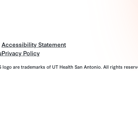
Accessibility Statement
u
Privacy Policy
go are trademarks of UT Health San Antonio. All rights reserv