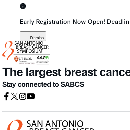
Skip
to
Early Registration Now Open! Deadli
content
Dismiss
The largest breast canc
Stay connected to SABCS
Facebook
X
Instagram
Youtube