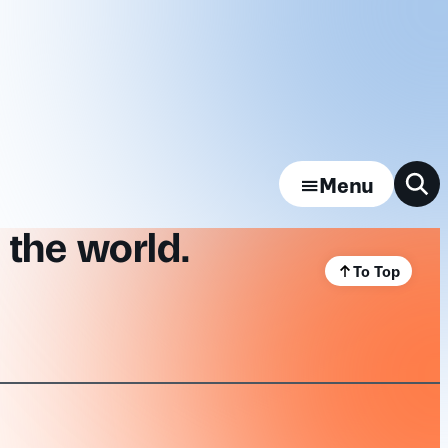
Menu
 the world.
To Top