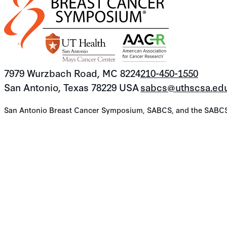
7979 Wurzbach Road, MC 8224
210-450-1550
San Antonio, Texas 78229 USA
sabcs@uthscsa.ed
San Antonio Breast Cancer Symposium, SABCS, and the SABCS lo