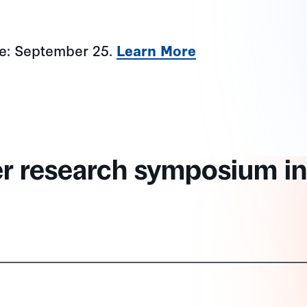
ne: September 25.
Learn More
er research symposium in