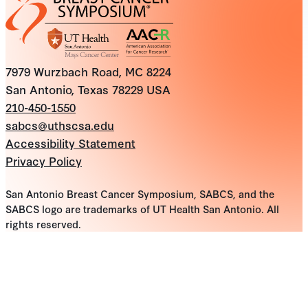
7979 Wurzbach Road, MC 8224
San Antonio, Texas 78229 USA
210-450-1550
sabcs@uthscsa.edu
Accessibility Statement
Privacy Policy
San Antonio Breast Cancer Symposium, SABCS, and the
SABCS logo are trademarks of UT Health San Antonio. All
rights reserved.