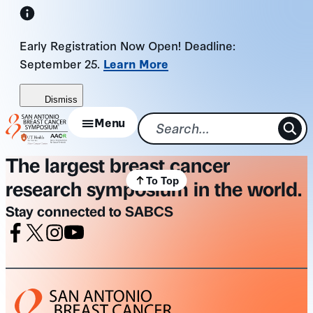
Skip
to
Early Registration Now Open! Deadline:
content
September 25.
Learn More
Dismiss
Menu
The largest breast cancer
To Top
research symposium in the world.
Stay connected to SABCS
Facebook
X
Instagram
Youtube