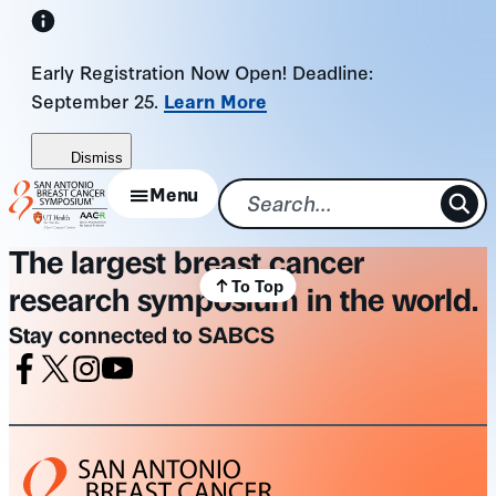
Skip
to
Early Registration Now Open! Deadline:
content
September 25.
Learn More
Dismiss
Menu
The largest breast cancer
To Top
research symposium in the world.
Stay connected to SABCS
Facebook
X
Instagram
Youtube