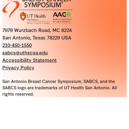
7979 Wurzbach Road, MC 8224
San Antonio, Texas 78229 USA
210-450-1550
sabcs@uthscsa.edu
Accessibility Statement
Privacy Policy
San Antonio Breast Cancer Symposium, SABCS, and the
SABCS logo are trademarks of UT Health San Antonio. All
rights reserved.