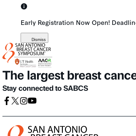
Skip
to
Early Registration Now Open! Deadli
content
Dismiss
The largest breast canc
Stay connected to SABCS
Facebook
X
Instagram
Youtube