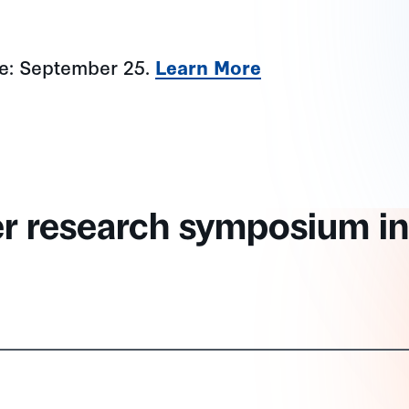
ne: September 25.
Learn More
er research symposium in