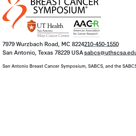
7979 Wurzbach Road, MC 8224
210-450-1550
San Antonio, Texas 78229 USA
sabcs@uthscsa.ed
San Antonio Breast Cancer Symposium, SABCS, and the SABCS lo