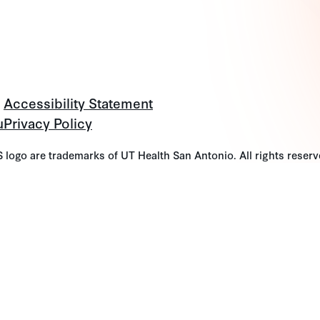
Accessibility Statement
u
Privacy Policy
go are trademarks of UT Health San Antonio. All rights reserv