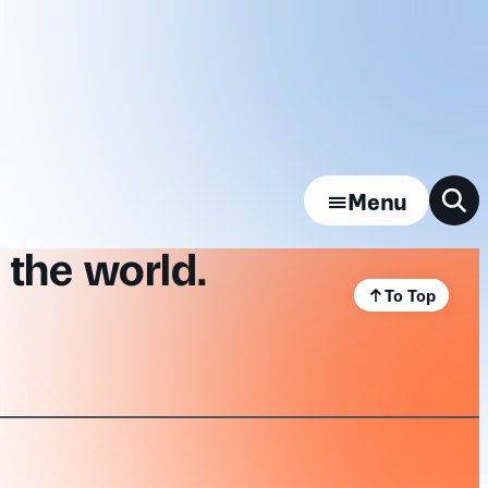
Menu
 the world.
To Top