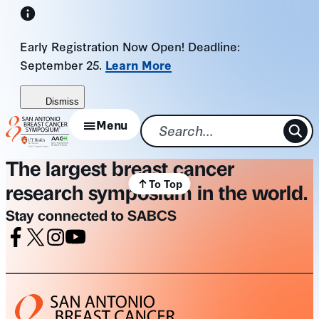
Skip
to
Early Registration Now Open! Deadline:
content
September 25.
Learn More
Dismiss
Menu
The largest breast cancer
To Top
research symposium in the world.
Stay connected to SABCS
Facebook
X
Instagram
Youtube