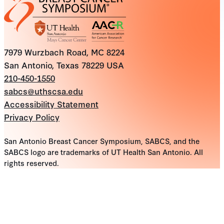
7979 Wurzbach Road, MC 8224
San Antonio, Texas 78229 USA
210-450-1550
sabcs@uthscsa.edu
Accessibility Statement
Privacy Policy
San Antonio Breast Cancer Symposium, SABCS, and the
SABCS logo are trademarks of UT Health San Antonio. All
rights reserved.