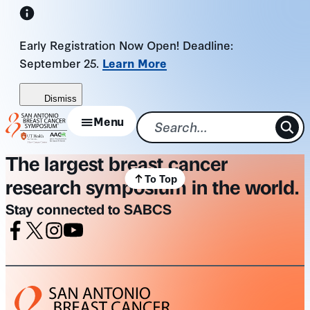
Skip
to
Early Registration Now Open! Deadline:
content
September 25.
Learn More
Dismiss
Menu
The largest breast cancer
To Top
research symposium in the world.
Stay connected to SABCS
Facebook
X
Instagram
Youtube