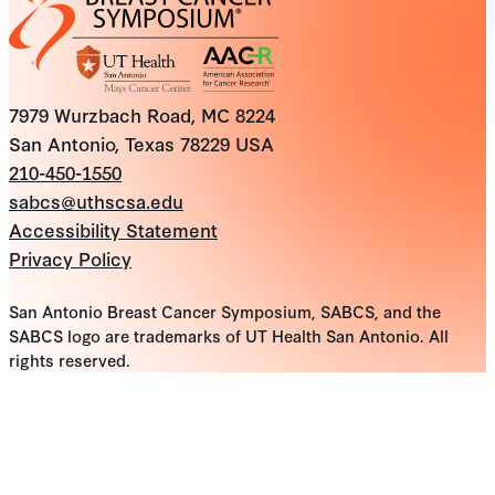
7979 Wurzbach Road, MC 8224
San Antonio, Texas 78229 USA
210-450-1550
sabcs@uthscsa.edu
Accessibility Statement
Privacy Policy
San Antonio Breast Cancer Symposium, SABCS, and the
SABCS logo are trademarks of UT Health San Antonio. All
rights reserved.