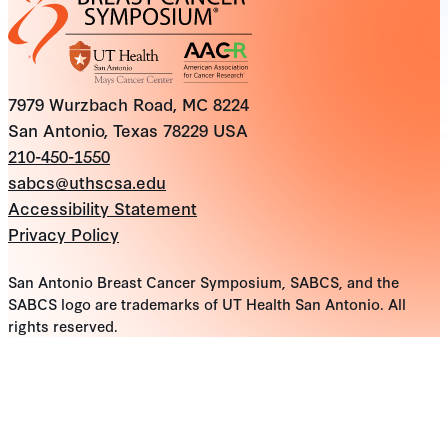
7979 Wurzbach Road, MC 8224
San Antonio, Texas 78229 USA
210-450-1550
sabcs@uthscsa.edu
Accessibility Statement
Privacy Policy
San Antonio Breast Cancer Symposium, SABCS, and the
SABCS logo are trademarks of UT Health San Antonio. All
rights reserved.