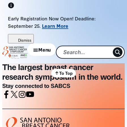
Skip
to
Early Registration Now Open! Deadline:
content
September 25.
Learn More
Dismiss
Menu
The largest breast cancer
To Top
research symposium in the world.
Stay connected to SABCS
Facebook
X
Instagram
Youtube