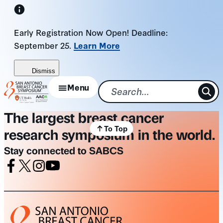
Skip
to
Early Registration Now Open! Deadline:
content
September 25.
Learn More
Dismiss
Menu
The largest breast cancer
To Top
research symposium in the world.
Stay connected to SABCS
Facebook
X
Instagram
Youtube