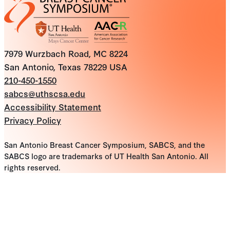
7979 Wurzbach Road, MC 8224
San Antonio, Texas 78229 USA
210-450-1550
sabcs@uthscsa.edu
Accessibility Statement
Privacy Policy
San Antonio Breast Cancer Symposium, SABCS, and the
SABCS logo are trademarks of UT Health San Antonio. All
rights reserved.