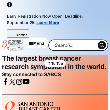
Skip
to
Early Registration Now Open! Deadline:
content
September 25.
Learn More
Dismiss
Menu
The largest breast cancer
To Top
research symposium in the world.
Stay connected to SABCS
Facebook
X
Instagram
Youtube