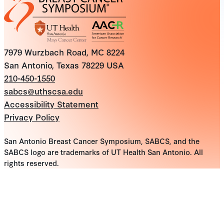
7979 Wurzbach Road, MC 8224
San Antonio, Texas 78229 USA
210-450-1550
sabcs@uthscsa.edu
Accessibility Statement
Privacy Policy
San Antonio Breast Cancer Symposium, SABCS, and the
SABCS logo are trademarks of UT Health San Antonio. All
rights reserved.