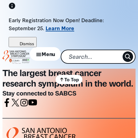
Skip
to
Early Registration Now Open! Deadline:
content
September 25.
Learn More
Dismiss
Menu
The largest breast cancer
To Top
research symposium in the world.
Stay connected to SABCS
Facebook
X
Instagram
Youtube