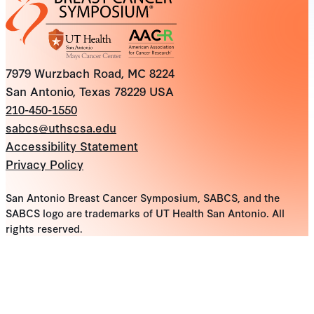
7979 Wurzbach Road, MC 8224
San Antonio, Texas 78229 USA
210-450-1550
sabcs@uthscsa.edu
Accessibility Statement
Privacy Policy
San Antonio Breast Cancer Symposium, SABCS, and the
SABCS logo are trademarks of UT Health San Antonio. All
rights reserved.