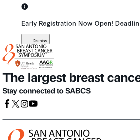
Skip
to
Early Registration Now Open! Deadli
content
Dismiss
The largest breast canc
Stay connected to SABCS
Facebook
X
Instagram
Youtube