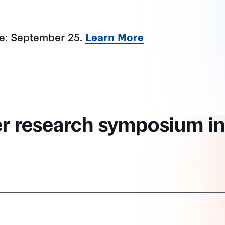
ne: September 25.
Learn More
er research symposium in