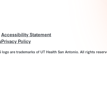
Accessibility Statement
u
Privacy Policy
go are trademarks of UT Health San Antonio. All rights reserv