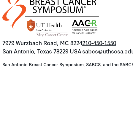
7979 Wurzbach Road, MC 8224
210-450-1550
San Antonio, Texas 78229 USA
sabcs@uthscsa.ed
San Antonio Breast Cancer Symposium, SABCS, and the SABCS lo