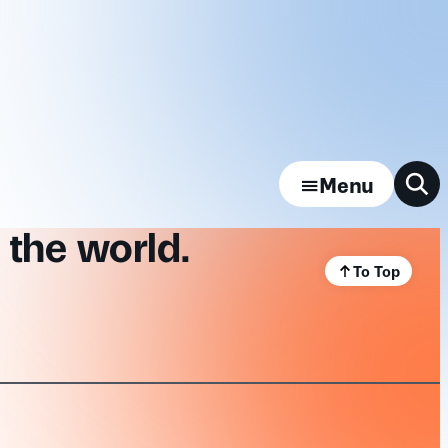
Menu
 the world.
To Top