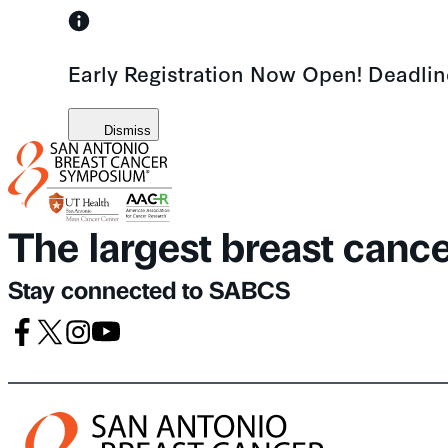
Skip
to
Early Registration Now Open! Deadli
content
Dismiss
The largest breast canc
Stay connected to SABCS
Facebook
X
Instagram
Youtube