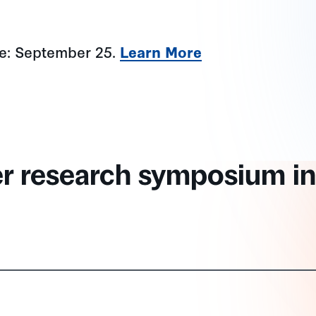
ne: September 25.
Learn More
er research symposium in