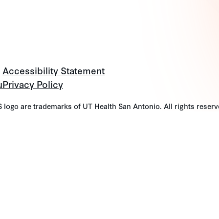
Accessibility Statement
u
Privacy Policy
go are trademarks of UT Health San Antonio. All rights reserv