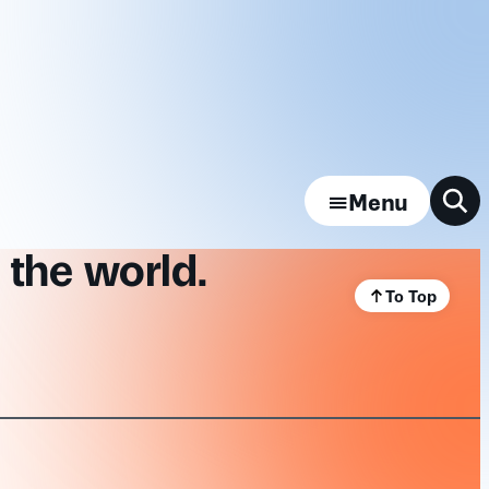
Menu
 the world.
To Top