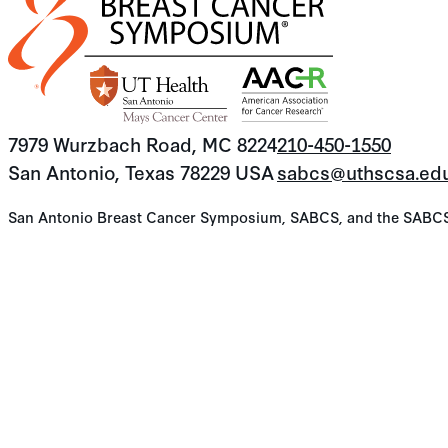
7979 Wurzbach Road, MC 8224
210-450-1550
San Antonio, Texas 78229 USA
sabcs@uthscsa.ed
San Antonio Breast Cancer Symposium, SABCS, and the SABCS lo