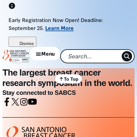
Skip
to
Early Registration Now Open! Deadline:
content
September 25.
Learn More
Dismiss
Menu
The largest breast cancer
To Top
research symposium in the world.
Stay connected to SABCS
Facebook
X
Instagram
Youtube