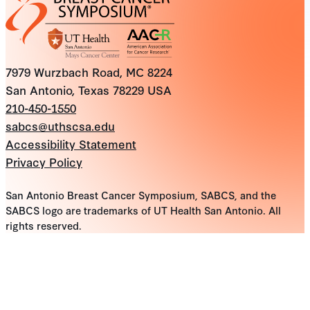
7979 Wurzbach Road, MC 8224
San Antonio, Texas 78229 USA
210-450-1550
sabcs@uthscsa.edu
Accessibility Statement
Privacy Policy
San Antonio Breast Cancer Symposium, SABCS, and the
SABCS logo are trademarks of UT Health San Antonio. All
rights reserved.