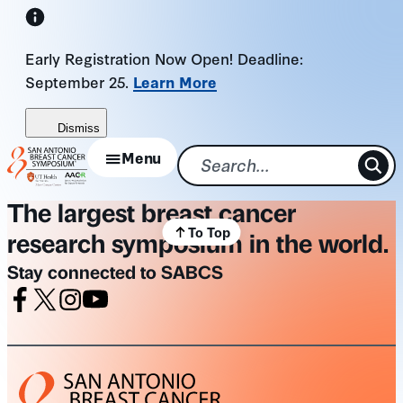
Skip
to
Early Registration Now Open! Deadline:
content
September 25.
Learn More
Dismiss
Menu
The largest breast cancer
To Top
research symposium in the world.
Stay connected to SABCS
Facebook
X
Instagram
Youtube