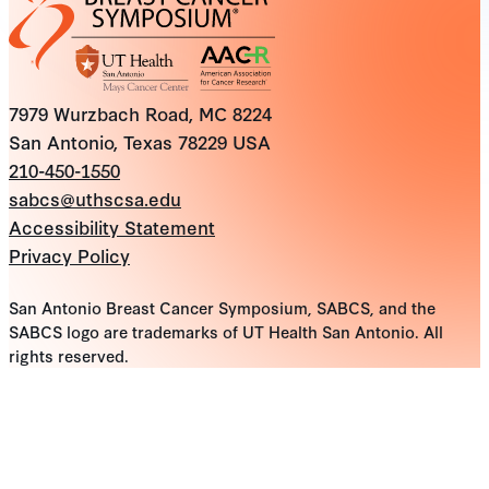
7979 Wurzbach Road, MC 8224
San Antonio, Texas 78229 USA
210-450-1550
sabcs@uthscsa.edu
Accessibility Statement
Privacy Policy
San Antonio Breast Cancer Symposium, SABCS, and the
SABCS logo are trademarks of UT Health San Antonio. All
rights reserved.