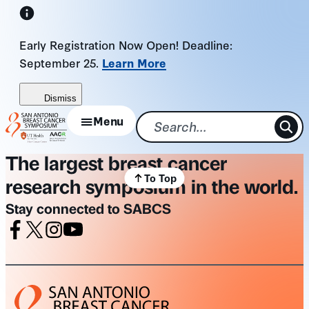
Skip
to
Early Registration Now Open! Deadline:
content
September 25.
Learn More
Dismiss
Menu
The largest breast cancer
To Top
research symposium in the world.
Stay connected to SABCS
Facebook
X
Instagram
Youtube