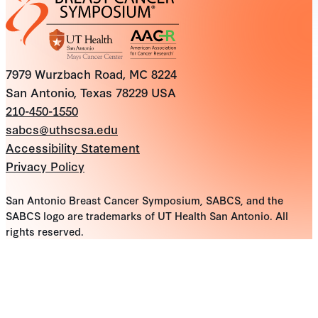
7979 Wurzbach Road, MC 8224
San Antonio, Texas 78229 USA
210-450-1550
sabcs@uthscsa.edu
Accessibility Statement
Privacy Policy
San Antonio Breast Cancer Symposium, SABCS, and the
SABCS logo are trademarks of UT Health San Antonio. All
rights reserved.