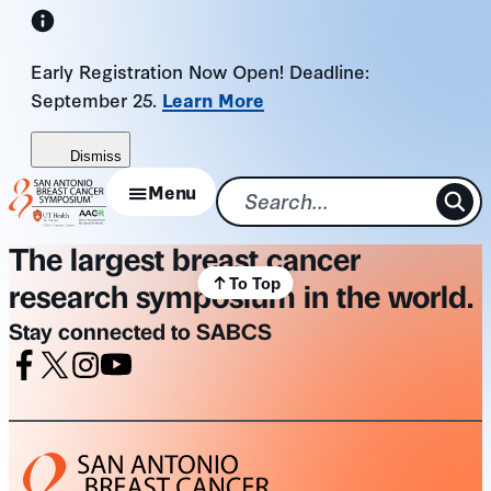
Skip
to
Early Registration Now Open! Deadline:
content
September 25.
Learn More
Dismiss
Menu
The largest breast cancer
To Top
research symposium in the world.
Stay connected to SABCS
Facebook
X
Instagram
Youtube