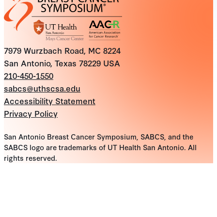
7979 Wurzbach Road, MC 8224
San Antonio, Texas 78229 USA
210-450-1550
sabcs@uthscsa.edu
Accessibility Statement
Privacy Policy
San Antonio Breast Cancer Symposium, SABCS, and the
SABCS logo are trademarks of UT Health San Antonio. All
rights reserved.