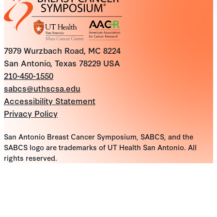
7979 Wurzbach Road, MC 8224
San Antonio, Texas 78229 USA
210-450-1550
sabcs@uthscsa.edu
Accessibility Statement
Privacy Policy
San Antonio Breast Cancer Symposium, SABCS, and the
SABCS logo are trademarks of UT Health San Antonio. All
rights reserved.