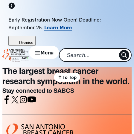
Skip
to
Early Registration Now Open! Deadline:
content
September 25.
Learn More
Dismiss
Menu
The largest breast cancer
To Top
research symposium in the world.
Stay connected to SABCS
Facebook
X
Instagram
Youtube