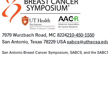
7979 Wurzbach Road, MC 8224
210-450-1550
San Antonio, Texas 78229 USA
sabcs@uthscsa.ed
San Antonio Breast Cancer Symposium, SABCS, and the SABCS lo