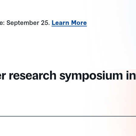
ne: September 25.
Learn More
er research symposium in