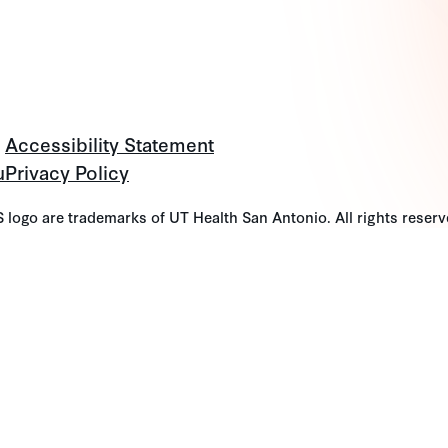
Accessibility Statement
u
Privacy Policy
go are trademarks of UT Health San Antonio. All rights reserv