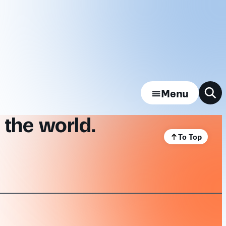
Menu
 the world.
To Top