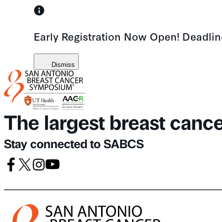
Skip
to
Early Registration Now Open! Deadli
content
Dismiss
The largest breast canc
Stay connected to SABCS
Facebook
X
Instagram
Youtube