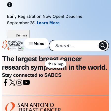
Skip
to
Early Registration Now Open! Deadline:
content
September 25.
Learn More
Dismiss
Menu
The largest breast cancer
To Top
research symposium in the world.
Stay connected to SABCS
Facebook
X
Instagram
Youtube