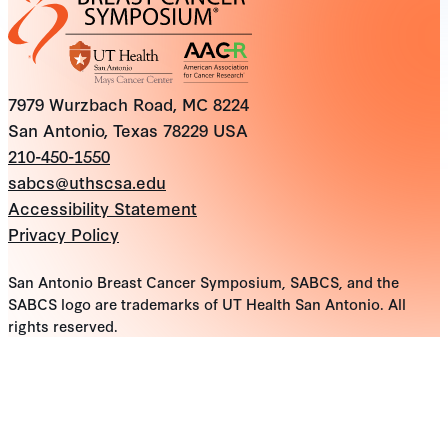
7979 Wurzbach Road, MC 8224
San Antonio, Texas 78229 USA
210-450-1550
sabcs@uthscsa.edu
Accessibility Statement
Privacy Policy
San Antonio Breast Cancer Symposium, SABCS, and the
SABCS logo are trademarks of UT Health San Antonio. All
rights reserved.