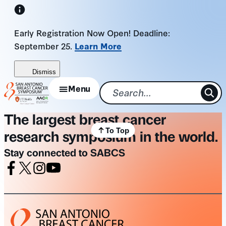
Skip
to
Early Registration Now Open! Deadline:
content
September 25.
Learn More
Dismiss
Menu
The largest breast cancer
To Top
research symposium in the world.
Stay connected to SABCS
Facebook
X
Instagram
Youtube