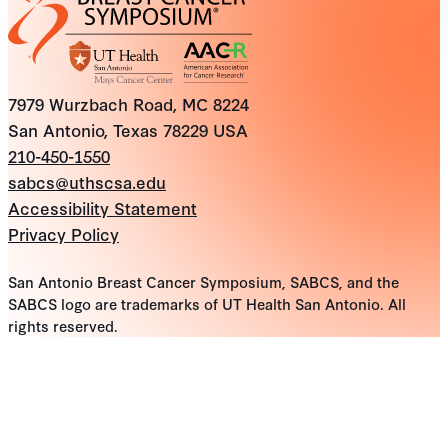
7979 Wurzbach Road, MC 8224
San Antonio, Texas 78229 USA
210-450-1550
sabcs@uthscsa.edu
Accessibility Statement
Privacy Policy
San Antonio Breast Cancer Symposium, SABCS, and the
SABCS logo are trademarks of UT Health San Antonio. All
rights reserved.