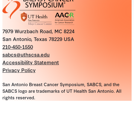
7979 Wurzbach Road, MC 8224
San Antonio, Texas 78229 USA
210-450-1550
sabcs@uthscsa.edu
Accessibility Statement
Privacy Policy
San Antonio Breast Cancer Symposium, SABCS, and the
SABCS logo are trademarks of UT Health San Antonio. All
rights reserved.