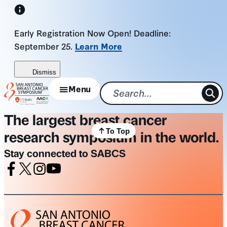
Skip
to
Early Registration Now Open! Deadline:
content
September 25.
Learn More
Dismiss
Menu
The largest breast cancer
To Top
research symposium in the world.
Stay connected to SABCS
Facebook
X
Instagram
Youtube