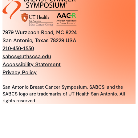
7979 Wurzbach Road, MC 8224
San Antonio, Texas 78229 USA
210-450-1550
sabcs@uthscsa.edu
Accessibility Statement
Privacy Policy
San Antonio Breast Cancer Symposium, SABCS, and the
SABCS logo are trademarks of UT Health San Antonio. All
rights reserved.