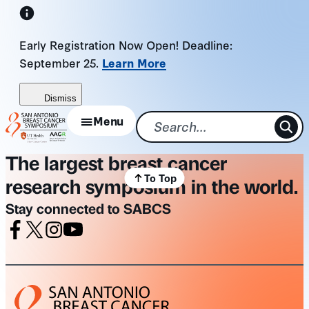
Skip
to
Early Registration Now Open! Deadline:
content
September 25.
Learn More
Dismiss
Menu
The largest breast cancer
To Top
research symposium in the world.
Stay connected to SABCS
Facebook
X
Instagram
Youtube