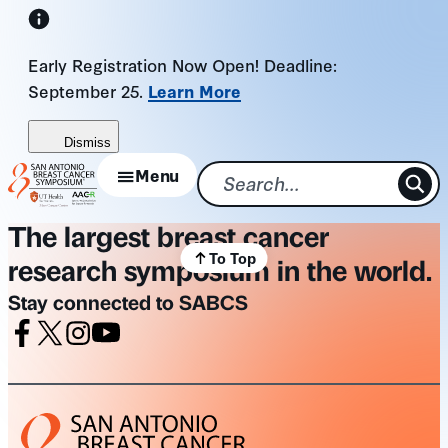
Skip
to
Early Registration Now Open! Deadline:
content
September 25.
Learn More
Dismiss
Menu
The largest breast cancer
To Top
research symposium in the world.
Stay connected to SABCS
Facebook
X
Instagram
Youtube