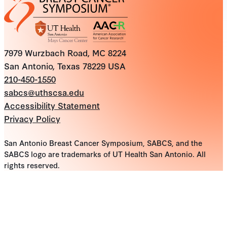
7979 Wurzbach Road, MC 8224
San Antonio, Texas 78229 USA
210-450-1550
sabcs@uthscsa.edu
Accessibility Statement
Privacy Policy
San Antonio Breast Cancer Symposium, SABCS, and the
SABCS logo are trademarks of UT Health San Antonio. All
rights reserved.