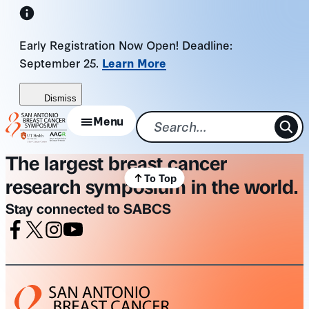
Skip
to
Early Registration Now Open! Deadline:
content
September 25.
Learn More
Dismiss
Menu
The largest breast cancer
To Top
research symposium in the world.
Stay connected to SABCS
Facebook
X
Instagram
Youtube