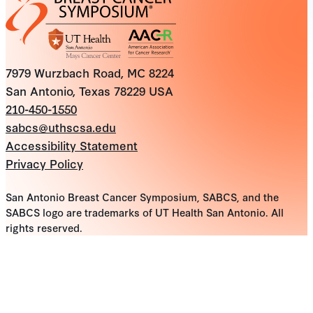
7979 Wurzbach Road, MC 8224
San Antonio, Texas 78229 USA
210-450-1550
sabcs@uthscsa.edu
Accessibility Statement
Privacy Policy
San Antonio Breast Cancer Symposium, SABCS, and the
SABCS logo are trademarks of UT Health San Antonio. All
rights reserved.