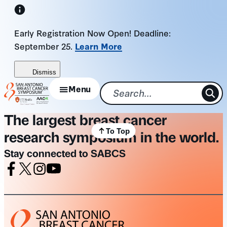
Skip
to
Early Registration Now Open! Deadline:
content
September 25.
Learn More
Dismiss
Menu
The largest breast cancer
To Top
research symposium in the world.
Stay connected to SABCS
Facebook
X
Instagram
Youtube