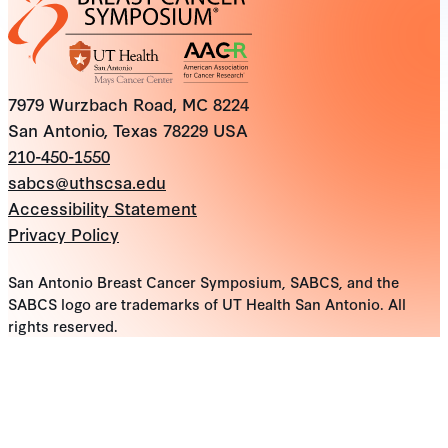
7979 Wurzbach Road, MC 8224
San Antonio, Texas 78229 USA
210-450-1550
sabcs@uthscsa.edu
Accessibility Statement
Privacy Policy
San Antonio Breast Cancer Symposium, SABCS, and the
SABCS logo are trademarks of UT Health San Antonio. All
rights reserved.