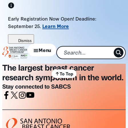
Skip
to
Early Registration Now Open! Deadline:
content
September 25.
Learn More
Dismiss
Menu
The largest breast cancer
To Top
research symposium in the world.
Stay connected to SABCS
Facebook
X
Instagram
Youtube