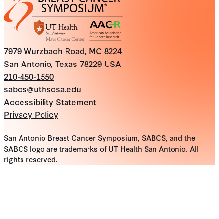
7979 Wurzbach Road, MC 8224
San Antonio, Texas 78229 USA
210-450-1550
sabcs@uthscsa.edu
Accessibility Statement
Privacy Policy
San Antonio Breast Cancer Symposium, SABCS, and the
SABCS logo are trademarks of UT Health San Antonio. All
rights reserved.