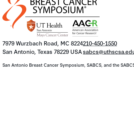
7979 Wurzbach Road, MC 8224
210-450-1550
San Antonio, Texas 78229 USA
sabcs@uthscsa.ed
San Antonio Breast Cancer Symposium, SABCS, and the SABCS lo