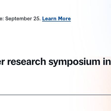
ne: September 25.
Learn More
er research symposium in