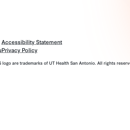
Accessibility Statement
u
Privacy Policy
go are trademarks of UT Health San Antonio. All rights reserv