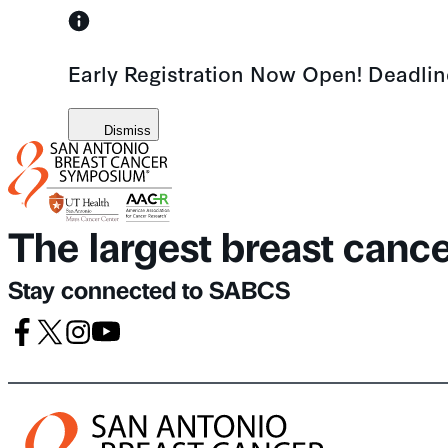
Skip
to
Early Registration Now Open! Deadli
content
Dismiss
The largest breast canc
Stay connected to SABCS
Facebook
X
Instagram
Youtube