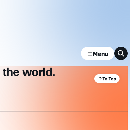
Menu
 the world.
To Top