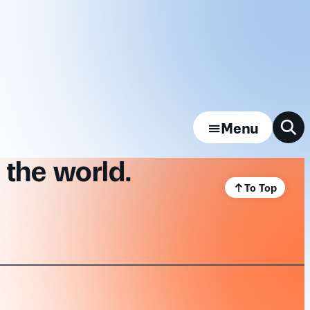
Menu
 the world.
To Top