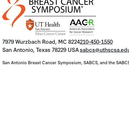
7979 Wurzbach Road, MC 8224
210-450-1550
San Antonio, Texas 78229 USA
sabcs@uthscsa.ed
San Antonio Breast Cancer Symposium, SABCS, and the SABCS lo