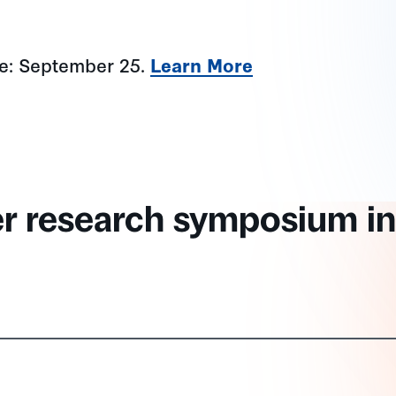
ne: September 25.
Learn More
er research symposium in