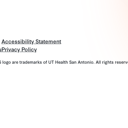
Accessibility Statement
u
Privacy Policy
go are trademarks of UT Health San Antonio. All rights reserv