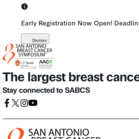
Skip
to
Early Registration Now Open! Deadli
content
Dismiss
The largest breast canc
Stay connected to SABCS
Facebook
X
Instagram
Youtube