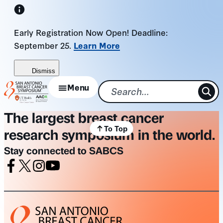
Skip
to
Early Registration Now Open! Deadline:
content
September 25.
Learn More
Dismiss
Menu
The largest breast cancer
To Top
research symposium in the world.
Stay connected to SABCS
Facebook
X
Instagram
Youtube