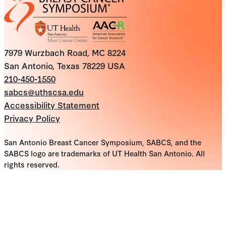
7979 Wurzbach Road, MC 8224
San Antonio, Texas 78229 USA
210-450-1550
sabcs@uthscsa.edu
Accessibility Statement
Privacy Policy
San Antonio Breast Cancer Symposium, SABCS, and the
SABCS logo are trademarks of UT Health San Antonio. All
rights reserved.