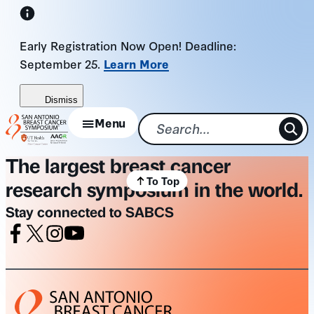
Skip
to
Early Registration Now Open! Deadline:
content
September 25.
Learn More
Dismiss
Menu
The largest breast cancer
To Top
research symposium in the world.
Stay connected to SABCS
Facebook
X
Instagram
Youtube