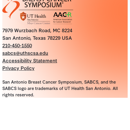
7979 Wurzbach Road, MC 8224
San Antonio, Texas 78229 USA
210-450-1550
sabcs@uthscsa.edu
Accessibility Statement
Privacy Policy
San Antonio Breast Cancer Symposium, SABCS, and the
SABCS logo are trademarks of UT Health San Antonio. All
rights reserved.