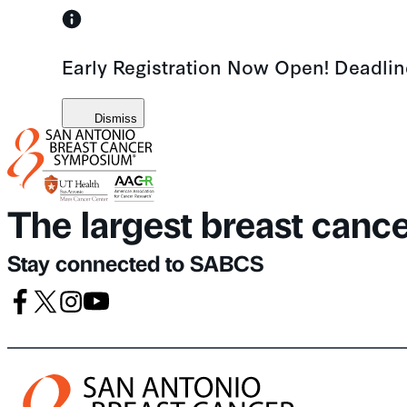
Skip
to
Early Registration Now Open! Deadli
content
Dismiss
The largest breast canc
Stay connected to SABCS
Facebook
X
Instagram
Youtube