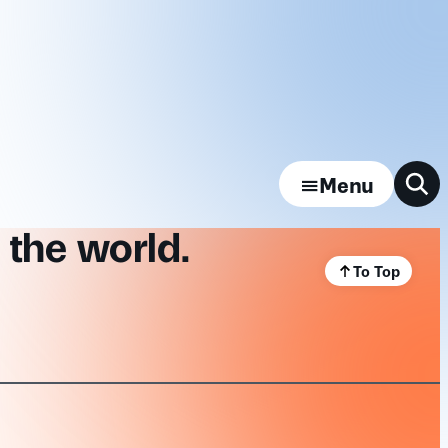
Menu
 the world.
To Top