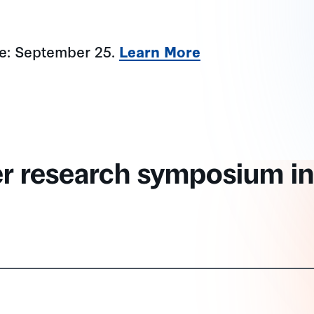
ne: September 25.
Learn More
er research symposium in