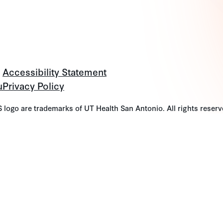
Accessibility Statement
u
Privacy Policy
go are trademarks of UT Health San Antonio. All rights reserv