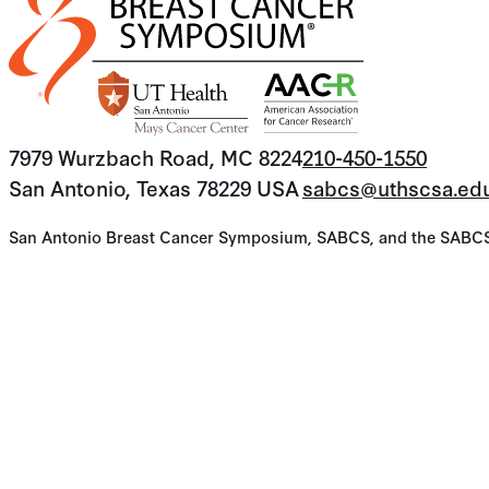
7979 Wurzbach Road, MC 8224
210-450-1550
San Antonio, Texas 78229 USA
sabcs@uthscsa.ed
San Antonio Breast Cancer Symposium, SABCS, and the SABCS lo