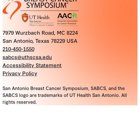
7979 Wurzbach Road, MC 8224
San Antonio, Texas 78229 USA
210-450-1550
sabcs@uthscsa.edu
Accessibility Statement
Privacy Policy
San Antonio Breast Cancer Symposium, SABCS, and the
SABCS logo are trademarks of UT Health San Antonio. All
rights reserved.