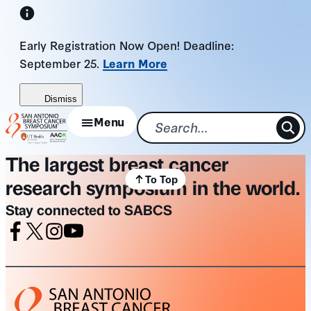
Skip
to
Early Registration Now Open! Deadline:
content
September 25.
Learn More
Dismiss
Menu
The largest breast cancer
To Top
research symposium in the world.
Stay connected to SABCS
Facebook
X
Instagram
Youtube