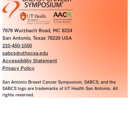
7979 Wurzbach Road, MC 8224
San Antonio, Texas 78229 USA
210-450-1550
sabcs@uthscsa.edu
Accessibility Statement
Privacy Policy
San Antonio Breast Cancer Symposium, SABCS, and the
SABCS logo are trademarks of UT Health San Antonio. All
rights reserved.