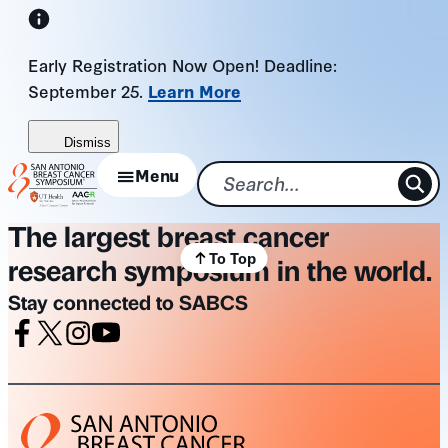
Skip
to
Early Registration Now Open! Deadline:
content
September 25.
Learn More
Dismiss
Menu
The largest breast cancer
To Top
research symposium in the world.
Stay connected to SABCS
Facebook
X
Instagram
Youtube