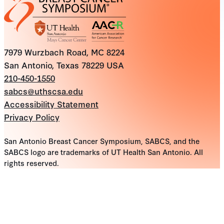
7979 Wurzbach Road, MC 8224
San Antonio, Texas 78229 USA
210-450-1550
sabcs@uthscsa.edu
Accessibility Statement
Privacy Policy
San Antonio Breast Cancer Symposium, SABCS, and the
SABCS logo are trademarks of UT Health San Antonio. All
rights reserved.