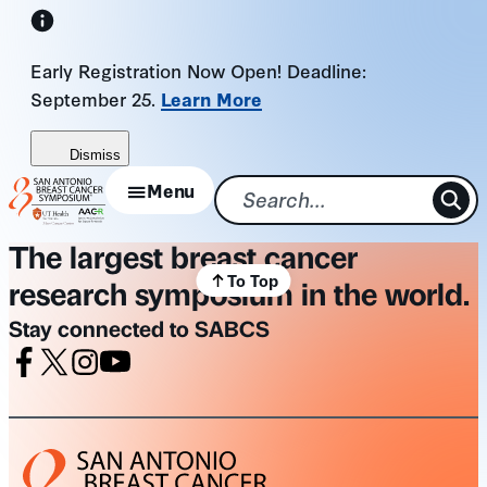
Skip
to
Early Registration Now Open! Deadline:
content
September 25.
Learn More
Dismiss
Menu
The largest breast cancer
To Top
research symposium in the world.
Stay connected to SABCS
Facebook
X
Instagram
Youtube