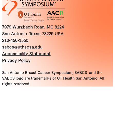
7979 Wurzbach Road, MC 8224
San Antonio, Texas 78229 USA
210-450-1550
sabcs@uthscsa.edu
Accessibility Statement
Privacy Policy
San Antonio Breast Cancer Symposium, SABCS, and the
SABCS logo are trademarks of UT Health San Antonio. All
rights reserved.