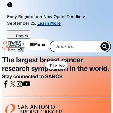
Skip
to
Early Registration Now Open! Deadline:
content
September 25.
Learn More
Dismiss
Menu
The largest breast cancer
To Top
research symposium in the world.
Stay connected to SABCS
Facebook
X
Instagram
Youtube