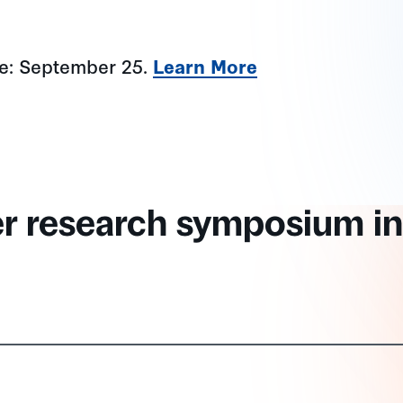
ne: September 25.
Learn More
er research symposium in