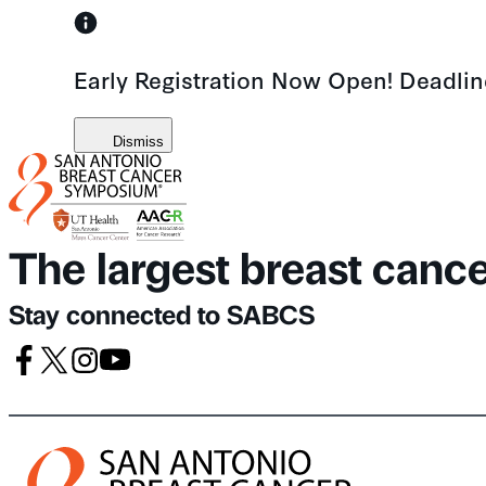
Skip
to
Early Registration Now Open! Deadli
content
Dismiss
The largest breast canc
Stay connected to SABCS
Facebook
X
Instagram
Youtube