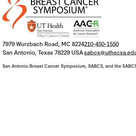
7979 Wurzbach Road, MC 8224
210-450-1550
San Antonio, Texas 78229 USA
sabcs@uthscsa.ed
San Antonio Breast Cancer Symposium, SABCS, and the SABCS lo