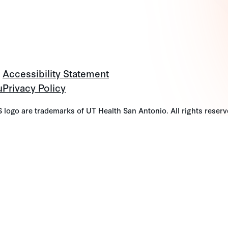
Accessibility Statement
u
Privacy Policy
go are trademarks of UT Health San Antonio. All rights reserv