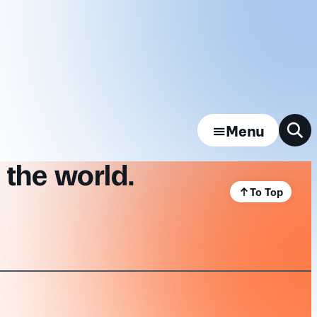
Menu
 the world.
To Top