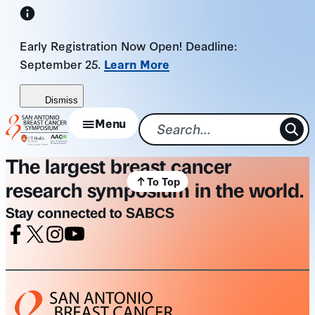
Skip
to
Early Registration Now Open! Deadline:
content
September 25.
Learn More
Dismiss
Menu
The largest breast cancer
To Top
research symposium in the world.
Stay connected to SABCS
Facebook
X
Instagram
Youtube