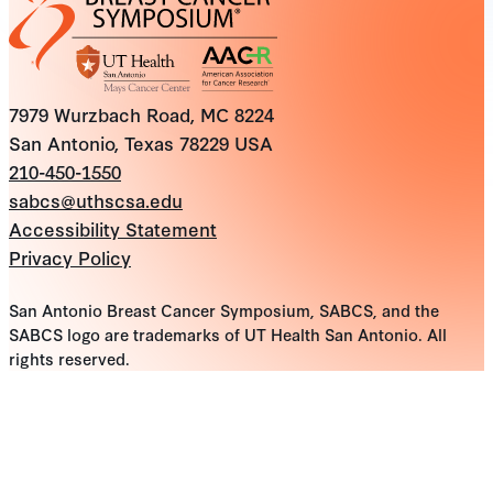
7979 Wurzbach Road, MC 8224
San Antonio, Texas 78229 USA
210-450-1550
sabcs@uthscsa.edu
Accessibility Statement
Privacy Policy
San Antonio Breast Cancer Symposium, SABCS, and the
SABCS logo are trademarks of UT Health San Antonio. All
rights reserved.