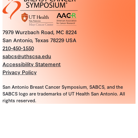
7979 Wurzbach Road, MC 8224
San Antonio, Texas 78229 USA
210-450-1550
sabcs@uthscsa.edu
Accessibility Statement
Privacy Policy
San Antonio Breast Cancer Symposium, SABCS, and the
SABCS logo are trademarks of UT Health San Antonio. All
rights reserved.