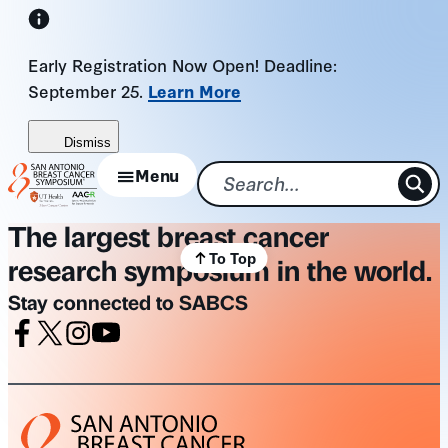
Skip
to
Early Registration Now Open! Deadline:
content
September 25.
Learn More
Dismiss
Menu
The largest breast cancer
To Top
research symposium in the world.
Stay connected to SABCS
Facebook
X
Instagram
Youtube