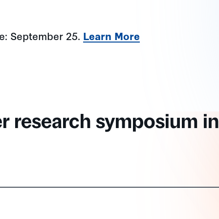
ne: September 25.
Learn More
er research symposium in