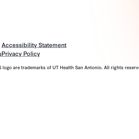
Accessibility Statement
u
Privacy Policy
go are trademarks of UT Health San Antonio. All rights reserv