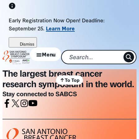
Skip
to
Early Registration Now Open! Deadline:
content
September 25.
Learn More
Dismiss
Menu
The largest breast cancer
To Top
research symposium in the world.
Stay connected to SABCS
Facebook
X
Instagram
Youtube