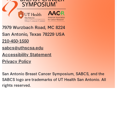
7979 Wurzbach Road, MC 8224
San Antonio, Texas 78229 USA
210-450-1550
sabcs@uthscsa.edu
Accessibility Statement
Privacy Policy
San Antonio Breast Cancer Symposium, SABCS, and the
SABCS logo are trademarks of UT Health San Antonio. All
rights reserved.