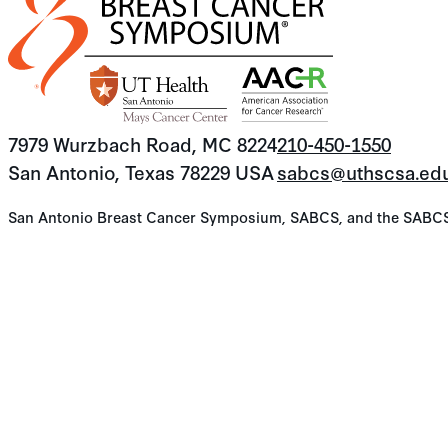
7979 Wurzbach Road, MC 8224
210-450-1550
San Antonio, Texas 78229 USA
sabcs@uthscsa.ed
San Antonio Breast Cancer Symposium, SABCS, and the SABCS lo