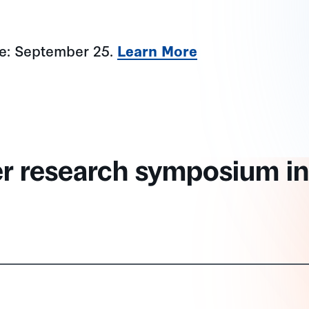
ne: September 25.
Learn More
er research symposium in