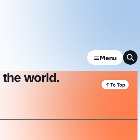
Menu
 the world.
To Top