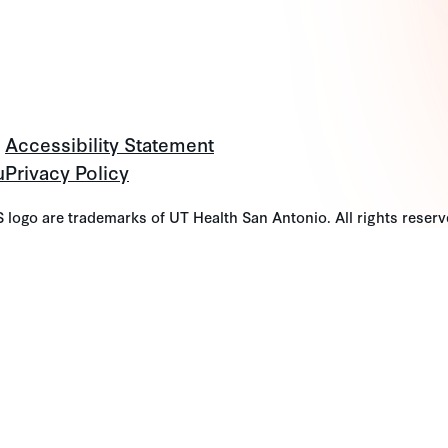
Accessibility Statement
u
Privacy Policy
go are trademarks of UT Health San Antonio. All rights reserv