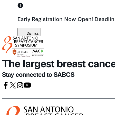
Skip
to
Early Registration Now Open! Deadli
content
Dismiss
The largest breast canc
Stay connected to SABCS
Facebook
X
Instagram
Youtube